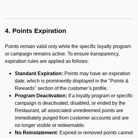
4. Points Expiration
Points remain valid only while the specific loyalty program
or campaign remains active. To ensure transparency,
expiration rules are applied as follows:
Standard Expiration:
Points may have an expiration
date, which is prominently displayed in the "Points &
Rewards" section of the customer’s profile.
Program Deactivation:
If a loyalty program or specific
campaign is deactivated, disabled, or ended by the
Restaurant, all associated unredeemed points are
immediately purged from customer accounts and are
no longer visible or redeemable.
No Reinstatement:
Expired or removed points cannot