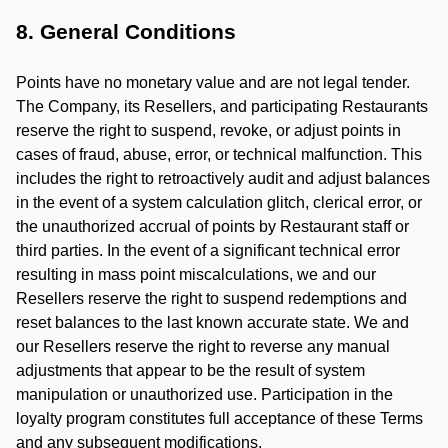
8. General Conditions
Points have no monetary value and are not legal tender.
The Company, its Resellers, and participating Restaurants
reserve the right to suspend, revoke, or adjust points in
cases of fraud, abuse, error, or technical malfunction. This
includes the right to retroactively audit and adjust balances
in the event of a system calculation glitch, clerical error, or
the unauthorized accrual of points by Restaurant staff or
third parties. In the event of a significant technical error
resulting in mass point miscalculations, we and our
Resellers reserve the right to suspend redemptions and
reset balances to the last known accurate state. We and
our Resellers reserve the right to reverse any manual
adjustments that appear to be the result of system
manipulation or unauthorized use. Participation in the
loyalty program constitutes full acceptance of these Terms
and any subsequent modifications.