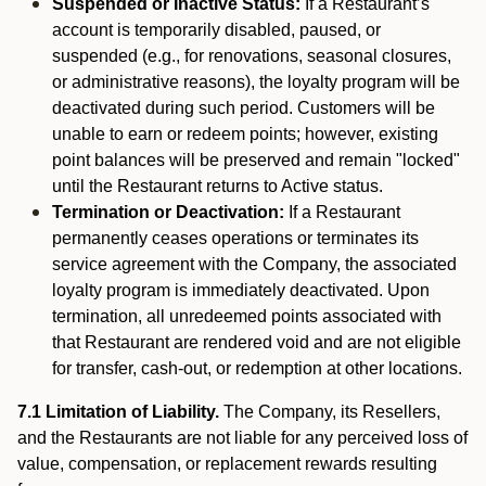
Suspended or Inactive Status:
If a Restaurant’s
account is temporarily disabled, paused, or
suspended (e.g., for renovations, seasonal closures,
or administrative reasons), the loyalty program will be
deactivated during such period. Customers will be
unable to earn or redeem points; however, existing
point balances will be preserved and remain "locked"
until the Restaurant returns to Active status.
Termination or Deactivation:
If a Restaurant
permanently ceases operations or terminates its
service agreement with the Company, the associated
loyalty program is immediately deactivated. Upon
termination, all unredeemed points associated with
that Restaurant are rendered void and are not eligible
for transfer, cash-out, or redemption at other locations.
7.1 Limitation of Liability.
The Company, its Resellers,
and the Restaurants are not liable for any perceived loss of
value, compensation, or replacement rewards resulting