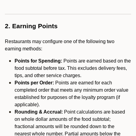
2. Earning Points
Restaurants may configure one of the following two
earning methods:
Points for Spending:
Points are earned based on the
food subtotal before tax. This excludes delivery fees,
tips, and other service charges.
Points per Order:
Points are earned for each
completed order that meets any minimum order value
established for purposes of the loyalty program (if
applicable).
Rounding & Accrual:
Point calculations are based
on whole dollar amounts of the food subtotal;
fractional amounts will be rounded down to the
nearest whole number. Partial amounts below the