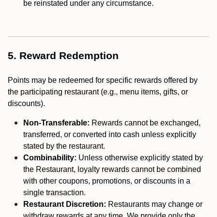
be reinstated under any circumstance.
5. Reward Redemption
Points may be redeemed for specific rewards offered by
the participating restaurant (e.g., menu items, gifts, or
discounts).
Non-Transferable:
Rewards cannot be exchanged,
transferred, or converted into cash unless explicitly
stated by the restaurant.
Combinability:
Unless otherwise explicitly stated by
the Restaurant, loyalty rewards cannot be combined
with other coupons, promotions, or discounts in a
single transaction.
Restaurant Discretion:
Restaurants may change or
withdraw rewards at any time. We provide only the