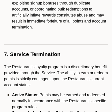
exploiting signup bonuses through duplicate
accounts, or coordinating bulk redemptions to
artificially inflate rewards constitutes abuse and may
result in immediate forfeiture of all points and account
termination.
7. Service Termination
The Restaurant’s loyalty program is a discretionary benefit
provided through the Service. The ability to earn or redeem
points is strictly contingent upon the Restaurant’s current
account status:
Active Status:
Points may be earned and redeemed
normally in accordance with the Restaurant’s specific
program rules.