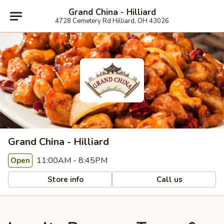
Grand China - Hilliard
4728 Cemetery Rd Hilliard, OH 43026
Grand China - Hilliard
11:00AM - 8:45PM
Open
Store info
Call us