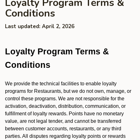
Loyalty Program Terms &
Conditions
Last updated: April 2, 2026
Loyalty Program Terms &
Conditions
We provide the technical facilities to enable loyalty
programs for Restaurants, but we do not own, manage, or
control these programs. We are not responsible for the
activation, deactivation, distribution, communication, or
fulfillment of loyalty rewards. Points have no monetary
value, are not legal tender, and cannot be transferred
between customer accounts, restaurants, or any third
parties. All disputes regarding loyalty points or rewards