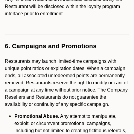
Restaurant will be disclosed within the loyalty program
interface prior to enrollment.
6. Campaigns and Promotions
Restaurants may launch limited-time campaigns with
unique point ratios or expiration dates. When a campaign
ends, all associated unredeemed points are permanently
removed. Restaurants reserve the right to modify or cancel
a campaign at any time without prior notice. The Company,
Resellers and Restaurants do not guarantee the
availability or continuity of any specific campaign.
Promotional Abuse.
Any attempt to manipulate,
exploit, or circumvent promotional campaigns,
including but not limited to creating fictitious referrals,