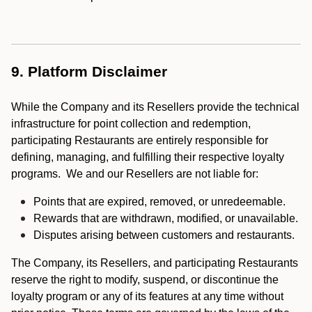
9. Platform Disclaimer
While the Company and its Resellers provide the technical
infrastructure for point collection and redemption,
participating Restaurants are entirely responsible for
defining, managing, and fulfilling their respective loyalty
programs. We and our Resellers are not liable for:
Points that are expired, removed, or unredeemable.
Rewards that are withdrawn, modified, or unavailable.
Disputes arising between customers and restaurants.
The Company, its Resellers, and participating Restaurants
reserve the right to modify, suspend, or discontinue the
loyalty program or any of its features at any time without