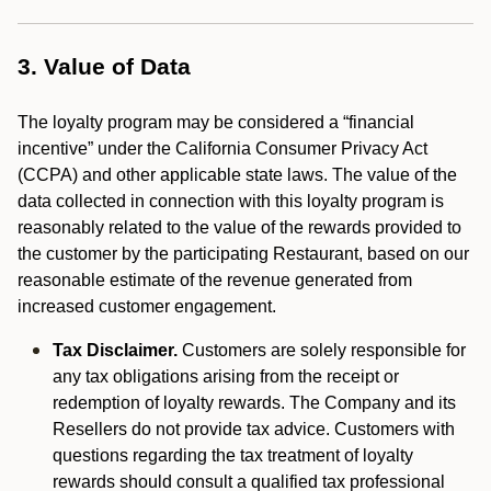
3. Value of Data
The loyalty program may be considered a “financial
incentive” under the California Consumer Privacy Act
(CCPA) and other applicable state laws. The value of the
data collected in connection with this loyalty program is
reasonably related to the value of the rewards provided to
the customer by the participating Restaurant, based on our
reasonable estimate of the revenue generated from
increased customer engagement.
Tax Disclaimer.
Customers are solely responsible for
any tax obligations arising from the receipt or
redemption of loyalty rewards. The Company and its
Resellers do not provide tax advice. Customers with
questions regarding the tax treatment of loyalty
rewards should consult a qualified tax professional