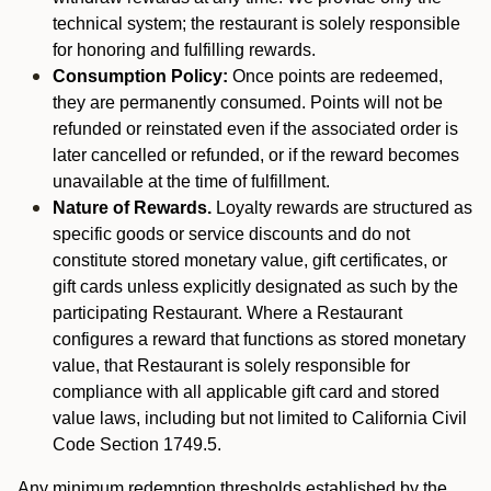
technical system; the restaurant is solely responsible
for honoring and fulfilling rewards.
Consumption Policy:
Once points are redeemed,
they are permanently consumed. Points will not be
refunded or reinstated even if the associated order is
later cancelled or refunded, or if the reward becomes
unavailable at the time of fulfillment.
Nature of Rewards.
Loyalty rewards are structured as
specific goods or service discounts and do not
constitute stored monetary value, gift certificates, or
gift cards unless explicitly designated as such by the
participating Restaurant. Where a Restaurant
configures a reward that functions as stored monetary
value, that Restaurant is solely responsible for
compliance with all applicable gift card and stored
value laws, including but not limited to California Civil
Code Section 1749.5.
Any minimum redemption thresholds established by the