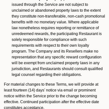
issued through the Service are not subject to
unclaimed or abandoned property laws to the extent
they constitute non-transferable, non-cash promotional
benefits with no monetary value. Where applicable
law nonetheless requires reporting or remittance of
unredeemed rewards, the participating Restaurant is
solely responsible for compliance with such
requirements with respect to their own loyalty
program. The Company and its Resellers make no
representation that any specific reward configuration
will be exempt from unclaimed property laws in any
jurisdiction, and Restaurants should consult qualified
legal counsel regarding their obligations.
For material changes to these Terms, we will provide at
least fourteen (14) days' notice via email or prominent
notice within the Service prior to the change becoming
effective. Continued participation after the effective date
constitutes acceptance.