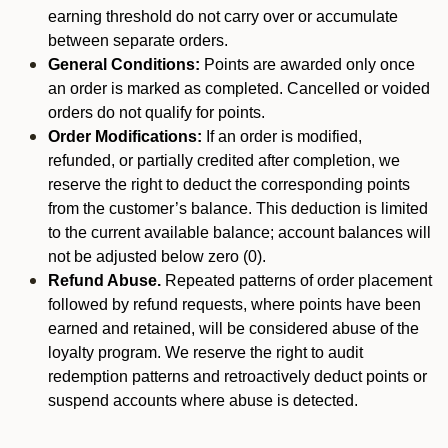
earning threshold do not carry over or accumulate
between separate orders.
General Conditions:
Points are awarded only once
an order is marked as completed. Cancelled or voided
orders do not qualify for points.
Order Modifications:
If an order is modified,
refunded, or partially credited after completion, we
reserve the right to deduct the corresponding points
from the customer’s balance. This deduction is limited
to the current available balance; account balances will
not be adjusted below zero (0).
Refund Abuse.
Repeated patterns of order placement
followed by refund requests, where points have been
earned and retained, will be considered abuse of the
loyalty program. We reserve the right to audit
redemption patterns and retroactively deduct points or
suspend accounts where abuse is detected.