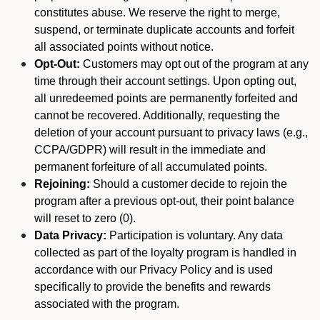
constitutes abuse. We reserve the right to merge,
suspend, or terminate duplicate accounts and forfeit
all associated points without notice.
Opt-Out:
Customers may opt out of the program at any
time through their account settings. Upon opting out,
all unredeemed points are permanently forfeited and
cannot be recovered. Additionally, requesting the
deletion of your account pursuant to privacy laws (e.g.,
CCPA/GDPR) will result in the immediate and
permanent forfeiture of all accumulated points.
Rejoining:
Should a customer decide to rejoin the
program after a previous opt-out, their point balance
will reset to zero (0).
Data Privacy:
Participation is voluntary. Any data
collected as part of the loyalty program is handled in
accordance with our Privacy Policy and is used
specifically to provide the benefits and rewards
associated with the program.