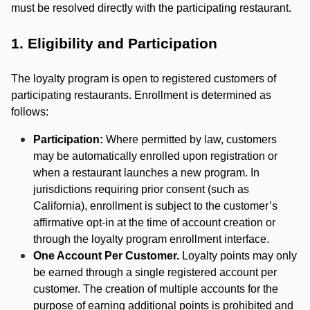
must be resolved directly with the participating restaurant.
1. Eligibility and Participation
The loyalty program is open to registered customers of
participating restaurants. Enrollment is determined as
follows:
Participation:
Where permitted by law, customers
may be automatically enrolled upon registration or
when a restaurant launches a new program. In
jurisdictions requiring prior consent (such as
California), enrollment is subject to the customer’s
affirmative opt-in at the time of account creation or
through the loyalty program enrollment interface.
One Account Per Customer.
Loyalty points may only
be earned through a single registered account per
customer. The creation of multiple accounts for the
purpose of earning additional points is prohibited and