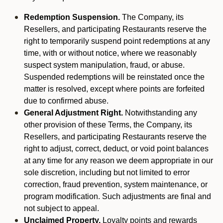
Redemption Suspension.
The Company, its
Resellers, and participating Restaurants reserve the
right to temporarily suspend point redemptions at any
time, with or without notice, where we reasonably
suspect system manipulation, fraud, or abuse.
Suspended redemptions will be reinstated once the
matter is resolved, except where points are forfeited
due to confirmed abuse.
General Adjustment Right.
Notwithstanding any
other provision of these Terms, the Company, its
Resellers, and participating Restaurants reserve the
right to adjust, correct, deduct, or void point balances
at any time for any reason we deem appropriate in our
sole discretion, including but not limited to error
correction, fraud prevention, system maintenance, or
program modification. Such adjustments are final and
not subject to appeal.
Unclaimed Property.
Loyalty points and rewards