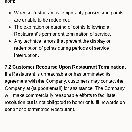
from:
When a Restaurant is temporarily paused and points
are unable to be redeemed.
The expiration or purging of points following a
Restaurant’s permanent termination of service.
Any technical errors that prevent the display or
redemption of points during periods of service
interruption.
7.2 Customer Recourse Upon Restaurant Termination.
If a Restaurant is unreachable or has terminated its
agreement with the Company, customers may contact the
Company at {support email} for assistance. The Company
will make commercially reasonable efforts to facilitate
resolution but is not obligated to honor or fulfill rewards on
behalf of a terminated Restaurant.