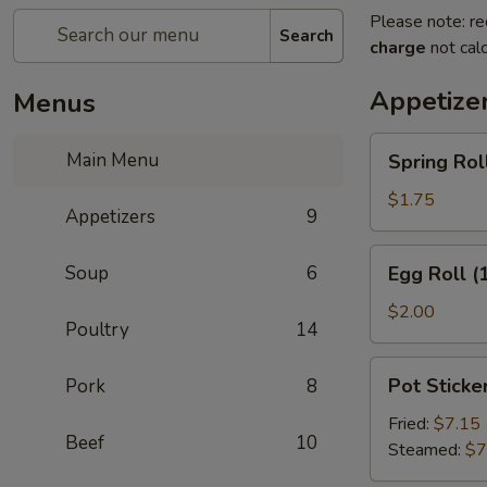
Please note: re
Search
charge
not calc
Appetize
Menus
Spring
Main Menu
Spring Roll
Roll
(2)
$1.75
Appetizers
9
Egg
Soup
6
Egg Roll (
Roll
(1)
$2.00
Poultry
14
Pot
Pot Sticker
Pork
8
Stickers
(8)
Fried:
$7.15
Beef
10
Steamed:
$7