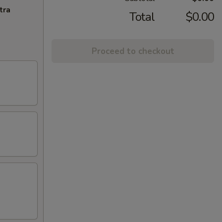
tra
Total
$0.00
Proceed to checkout