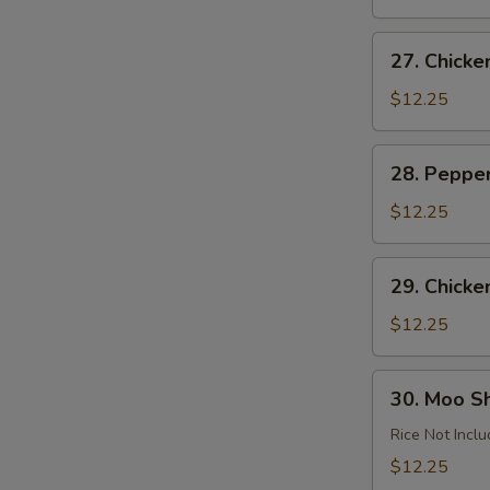
Garlic
Sauce
27.
27. Chick
Chicken
Almond
$12.25
Ding
28.
28. Peppe
Pepper
Chicken
$12.25
29.
29. Chicke
Chicken
with
$12.25
Cashews
30.
30. Moo S
Moo
Shu
Rice Not Incl
Chicken
$12.25