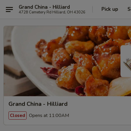
Grand China - Hilliard
Pick up
S
4728 Cemetery Rd Hilliard, OH 43026
Grand China - Hilliard
Opens at 11:00AM
Closed