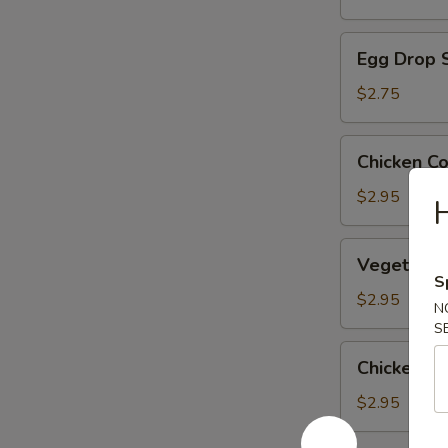
Egg
Egg Drop 
Drop
Soup
$2.75
Chicken
Chicken C
Corn
Soup
$2.95
H
Vegetable
Vegetable
Soup
S
$2.95
N
S
Chicken
Chicken R
Rice
Soup
$2.95