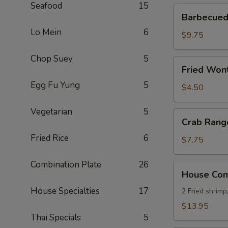
Seafood
15
Barbecued
Barbecued 
Ribs
Lo Mein
6
(4)
$9.75
Chop Suey
5
Fried
Fried Wont
Wonton
Egg Fu Yung
5
(8)
$4.50
Vegetarian
5
Crab
Crab Rang
Rangoon
Fried Rice
6
(8)
$7.75
Combination Plate
26
House
House Comb
Combo
House Specialties
17
Platter
2 Fried shrimp
(for
$13.95
2)
Thai Specials
5