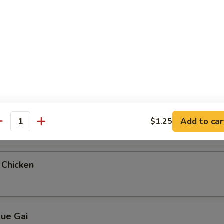
teamed Rice
ue Gai
 & Sour Chicken
Add to car
$1.25
antity
 Chicken
Sue Gai