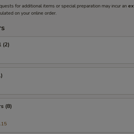
quests for additional items or special preparation may incur an
ex
ulated on your online order.
rs
 (2)
1)
s (8)
.15