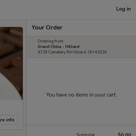
Log in
Your Order
Ordering from:
Grand China - Hilliard
4728 Cemetery Rd Hilliard, OH 43026
You have no items in your cart.
re info
Subtotal
$0.00