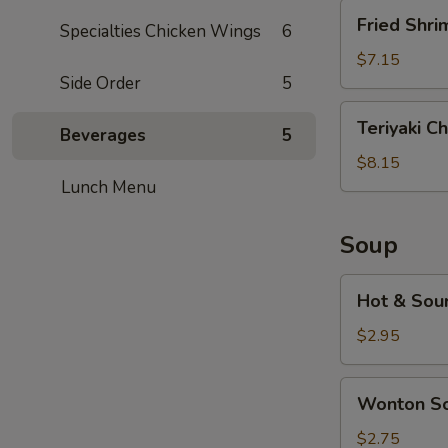
Fried
Fried Shri
Specialties Chicken Wings
6
Shrimp
(5)
$7.15
Side Order
5
Teriyaki
Teriyaki Ch
Beverages
5
Chicken
(5)
$8.15
Lunch Menu
Soup
Hot
Hot & Sou
&
Sour
$2.95
Soup
Wonton
Wonton S
Soup
$2.75