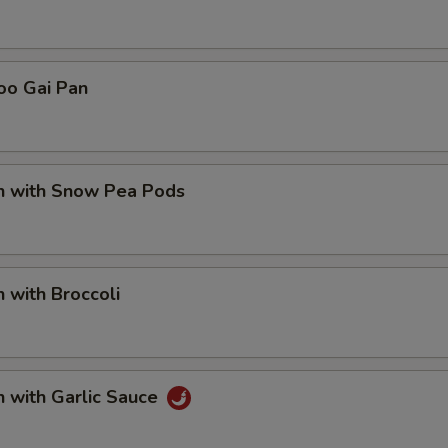
oo Gai Pan
en with Snow Pea Pods
n with Broccoli
n with Garlic Sauce