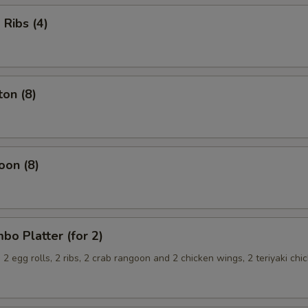
Ribs (4)
on (8)
oon (8)
o Platter (for 2)
, 2 egg rolls, 2 ribs, 2 crab rangoon and 2 chicken wings, 2 teriyaki chi