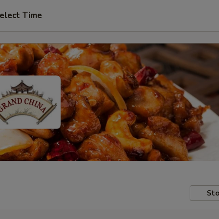
elect Time
Sto