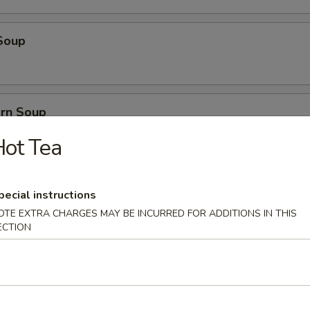
Soup
orn Soup
ot Tea
 Soup
pecial instructions
OTE EXTRA CHARGES MAY BE INCURRED FOR ADDITIONS IN THIS
ECTION
ice Soup