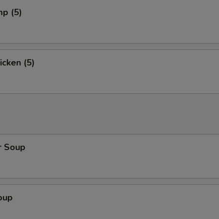
mp (5)
icken (5)
r Soup
oup