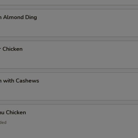
en Almond Ding
r Chicken
n with Cashews
hu Chicken
uded