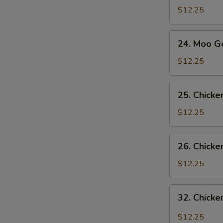
Sue
$12.25
Gai
24.
24. Moo G
Moo
Goo
$12.25
Gai
Pan
25.
25. Chick
Chicken
with
$12.25
Snow
Pea
26.
26. Chicke
Pods
Chicken
with
$12.25
Broccoli
32.
32. Chicke
Chicken
with
$12.25