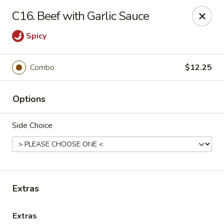
Grand China - Hilliard
C16. Beef with Garlic Sauce
4728 Cemetery Rd Hilliard, OH 43026
Spicy
Pick up
Select Time
Combo
$12.25
Options
Side Choice
Grand China - Hilliard
Extras
Opens at 11:00AM
Closed
Store info
Call us
Extras