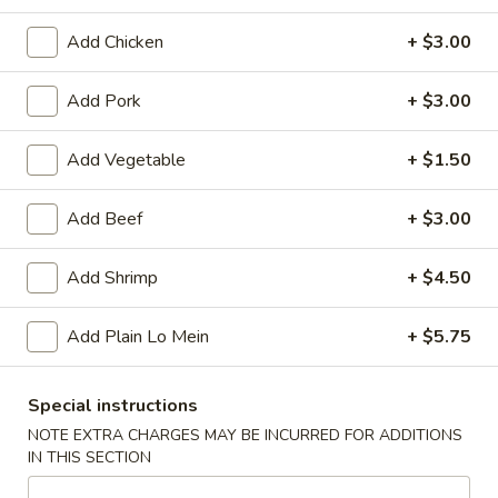
Add Chicken
+ $3.00
Main Menu
Lunch Menu
Add Pork
+ $3.00
Combination Plate
Please note: requests for additional items or special
Add Vegetable
+ $1.50
preparation may incur an
extra charge
not calculated on your
online order.
Add Beef
+ $3.00
Appetizers
Add Shrimp
+ $4.50
Spring
Spring Roll (2)
Add Plain Lo Mein
+ $5.75
Roll
(2)
$1.75
Special instructions
Egg
NOTE EXTRA CHARGES MAY BE INCURRED FOR ADDITIONS
Egg Roll (1)
Roll
IN THIS SECTION
(1)
$2.00