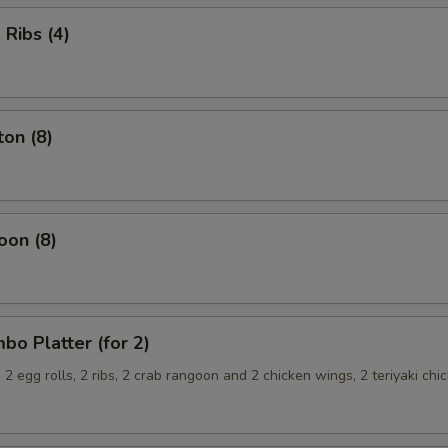
Ribs (4)
on (8)
oon (8)
o Platter (for 2)
, 2 egg rolls, 2 ribs, 2 crab rangoon and 2 chicken wings, 2 teriyaki chi