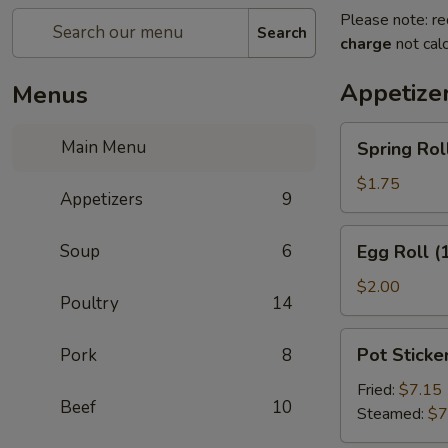
Please note: re
Search
charge
not calc
Appetize
Menus
Spring
Main Menu
Spring Roll
Roll
(2)
$1.75
Appetizers
9
Egg
Soup
6
Egg Roll (
Roll
(1)
$2.00
Poultry
14
Pot
Pot Sticker
Pork
8
Stickers
(8)
Fried:
$7.15
Beef
10
Steamed:
$7