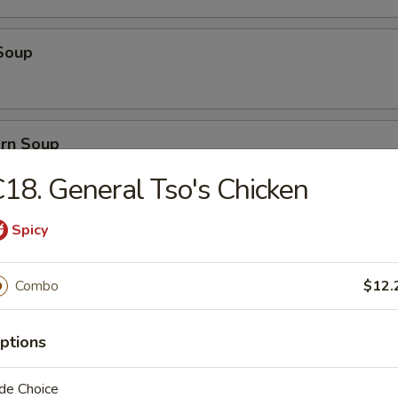
Soup
orn Soup
18. General Tso's Chicken
Spicy
 Soup
Combo
$12.
ice Soup
ptions
de Choice