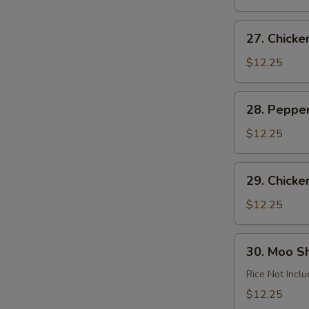
Garlic
Sauce
27.
27. Chick
Chicken
Almond
$12.25
Ding
28.
28. Peppe
Pepper
Chicken
$12.25
29.
29. Chicke
Chicken
with
$12.25
Cashews
30.
30. Moo S
Moo
Shu
Rice Not Incl
Chicken
$12.25