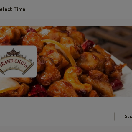
elect Time
Sto