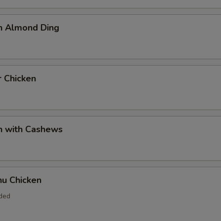
en Almond Ding
r Chicken
n with Cashews
hu Chicken
uded