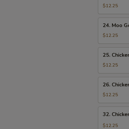
Sue
$12.25
Gai
24.
S
24. Moo G
Moo
N
Goo
$12.25
S
Gai
Pan
25.
25. Chick
Chicken
with
$12.25
Snow
Pea
26.
26. Chicke
Pods
Chicken
with
$12.25
Broccoli
32.
32. Chicke
Chicken
with
$12.25