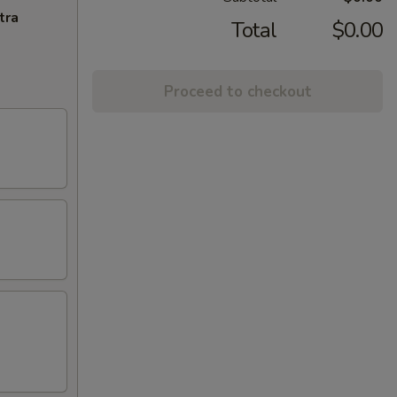
tra
Total
$0.00
Proceed to checkout