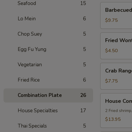
Seafood
15
Barbecued
Barbecued 
Ribs
Lo Mein
6
(4)
$9.75
Chop Suey
5
Fried
Fried Wont
Wonton
Egg Fu Yung
5
(8)
$4.50
Vegetarian
5
Crab
Crab Rang
Rangoon
Fried Rice
6
(8)
$7.75
Combination Plate
26
House
House Comb
Combo
House Specialties
17
Platter
2 Fried shrimp
(for
$13.95
2)
Thai Specials
5