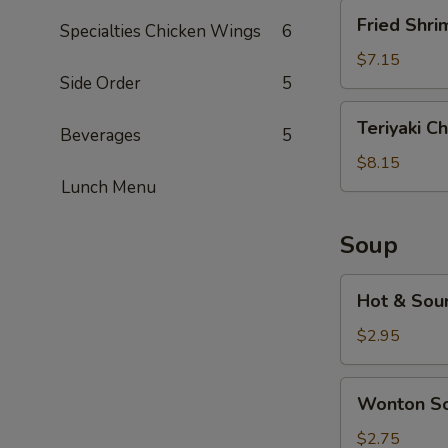
Fried
Fried Shri
Specialties Chicken Wings
6
Shrimp
(5)
$7.15
Side Order
5
Teriyaki
Teriyaki Ch
Beverages
5
Chicken
(5)
$8.15
Lunch Menu
Soup
Hot
Hot & Sou
&
Sour
$2.95
Soup
Wonton
Wonton S
Soup
$2.75