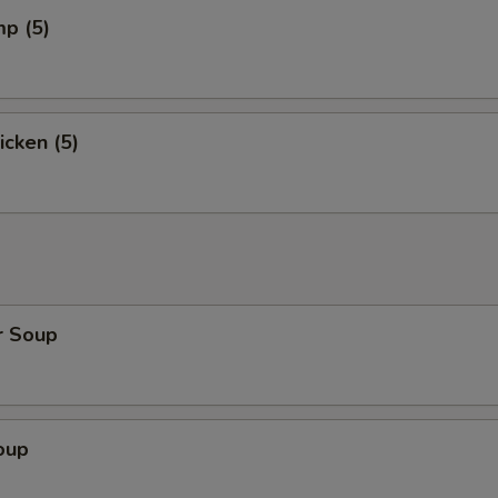
mp (5)
icken (5)
r Soup
oup