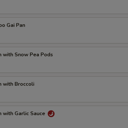
Add Plain Lo Mein
+ $5.
pecial instructions
oo Gai Pan
OTE EXTRA CHARGES MAY BE INCURRED FOR ADDITIONS IN THIS
ECTION
en with Snow Pea Pods
n with Broccoli
n with Garlic Sauce