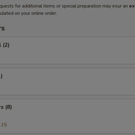
quests for additional items or special preparation may incur an
ex
ulated on your online order.
rs
 (2)
1)
s (8)
.15