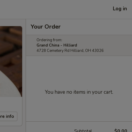
Log in
Your Order
Ordering from:
Grand China - Hilliard
4728 Cemetery Rd Hilliard, OH 43026
You have no items in your cart.
re info
Subtotal
$0.00