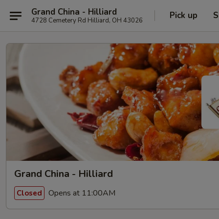
Grand China - Hilliard
Pick up
S
4728 Cemetery Rd Hilliard, OH 43026
Grand China - Hilliard
Opens at 11:00AM
Closed