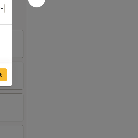
00
t
00
50
00
50