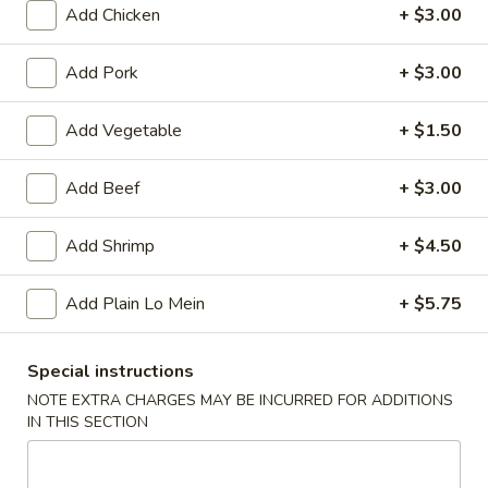
Add Chicken
+ $3.00
Main Menu
Lunch Menu
Add Pork
+ $3.00
Combination Plate
Add Vegetable
+ $1.50
Please note: requests for additional items or special
preparation may incur an
extra charge
not calculated on your
Add Beef
+ $3.00
online order.
Add Shrimp
+ $4.50
Appetizers
Add Plain Lo Mein
+ $5.75
Spring
Spring Roll (2)
Roll
(2)
$1.75
Special instructions
NOTE EXTRA CHARGES MAY BE INCURRED FOR ADDITIONS
Egg
IN THIS SECTION
Egg Roll (1)
Roll
(1)
$2.00