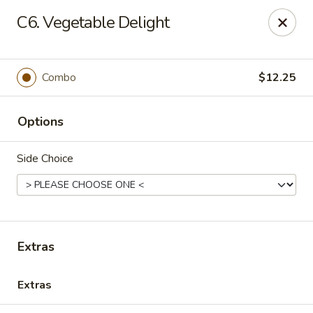
Grand China - Hilliard
C6. Vegetable Delight
4728 Cemetery Rd Hilliard, OH 43026
Pick up
Select Time
Combo
$12.25
Options
Side Choice
Grand China - Hilliard
Extras
Opens at 11:00AM
Closed
Extras
Store info
Call us