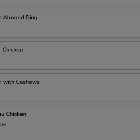
en Almond Ding
r Chicken
n with Cashews
hu Chicken
uded