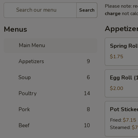
Please note: re
Search
charge
not calc
Appetize
Menus
Spring
Main Menu
Spring Roll
Roll
(2)
$1.75
Appetizers
9
Egg
Soup
6
Egg Roll (
Roll
(1)
$2.00
Poultry
14
Pot
Pot Sticker
Pork
8
Stickers
(8)
Fried:
$7.15
Beef
10
Steamed:
$7