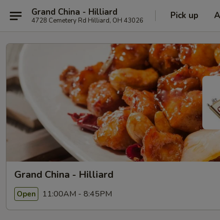
Grand China - Hilliard
Pick up
A
4728 Cemetery Rd Hilliard, OH 43026
Grand China - Hilliard
11:00AM - 8:45PM
Open