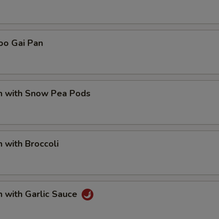
oo Gai Pan
en with Snow Pea Pods
n with Broccoli
n with Garlic Sauce