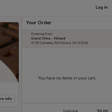
Log in
Your Order
Ordering from:
Grand China - Hilliard
4728 Cemetery Rd Hilliard, OH 43026
You have no items in your cart.
re info
Subtotal
$0.00