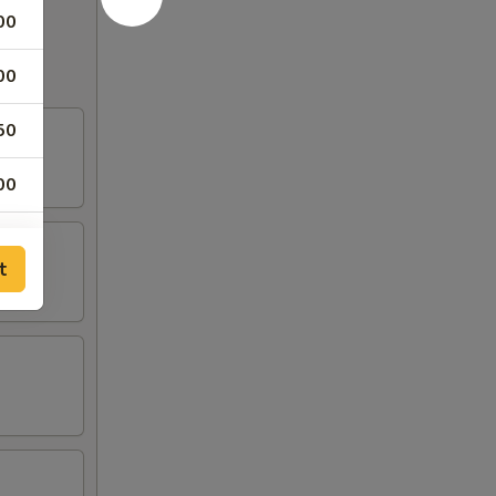
00
00
50
00
50
t
75