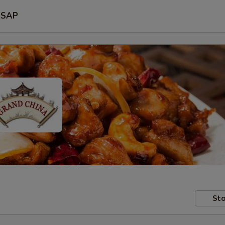
SAP
Sto