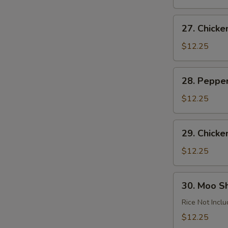
Garlic
Sauce
27.
27. Chick
Chicken
Almond
$12.25
Ding
28.
28. Peppe
Pepper
Chicken
$12.25
29.
29. Chicke
Chicken
with
$12.25
Cashews
30.
30. Moo S
Moo
Shu
Rice Not Incl
Chicken
$12.25