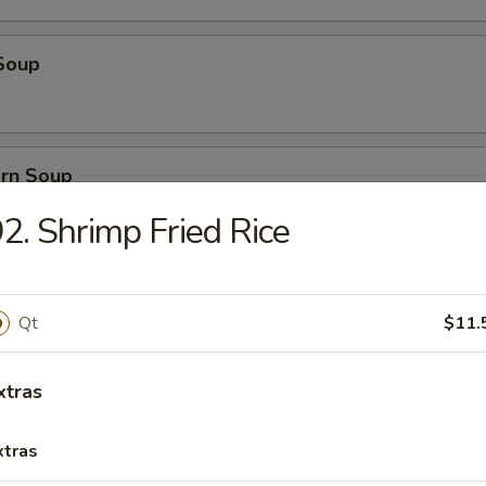
Soup
orn Soup
2. Shrimp Fried Rice
 Soup
Qt
$11.
xtras
ice Soup
xtras