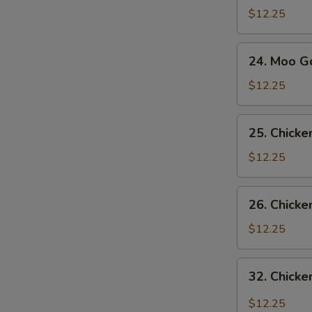
Sue
$12.25
Gai
24.
24. Moo G
Moo
Goo
$12.25
Gai
Pan
25.
25. Chick
Chicken
with
$12.25
Snow
Pea
26.
26. Chicke
Pods
Chicken
with
$12.25
Broccoli
32.
32. Chicke
Chicken
with
$12.25