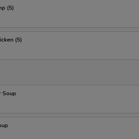
mp (5)
icken (5)
r Soup
oup