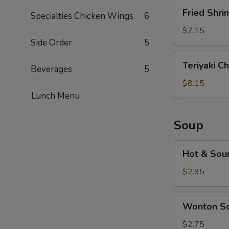
Fried
Fried Shri
Specialties Chicken Wings
6
Shrimp
(5)
$7.15
Side Order
5
Teriyaki
Teriyaki Ch
Beverages
5
Chicken
(5)
$8.15
Lunch Menu
Soup
Hot
Hot & Sou
&
Sour
$2.95
Soup
Wonton
Wonton S
Soup
$2.75