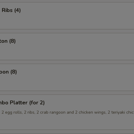
Ribs (4)
on (8)
oon (8)
o Platter (for 2)
, 2 egg rolls, 2 ribs, 2 crab rangoon and 2 chicken wings, 2 teriyaki chi