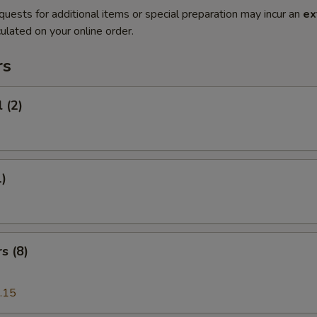
quests for additional items or special preparation may incur an
ex
ulated on your online order.
rs
 (2)
1)
s (8)
.15