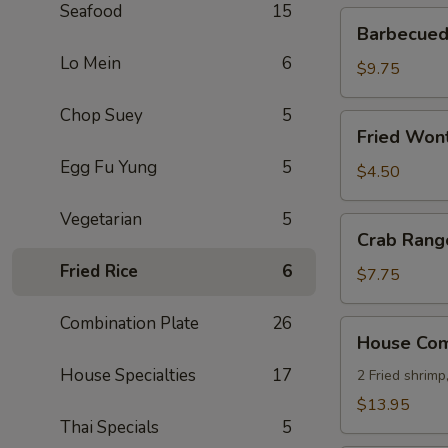
Seafood
15
Barbecued
Barbecued 
Ribs
Lo Mein
6
(4)
$9.75
Chop Suey
5
Fried
Fried Wont
Wonton
Egg Fu Yung
5
(8)
$4.50
Vegetarian
5
Crab
Crab Rang
Rangoon
Fried Rice
6
(8)
$7.75
Combination Plate
26
House
House Comb
Combo
House Specialties
17
Platter
2 Fried shrimp
(for
$13.95
2)
Thai Specials
5