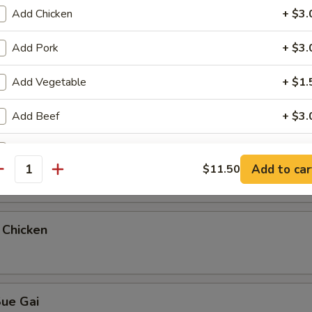
Add Chicken
+ $3.
teamed Rice
Add Pork
+ $3.
Add Vegetable
+ $1.
ue Gai
Add Beef
+ $3.
Add Shrimp
+ $4.
 & Sour Chicken
Add to car
$11.50
antity
Add Plain Lo Mein
+ $5.
pecial instructions
 Chicken
OTE EXTRA CHARGES MAY BE INCURRED FOR ADDITIONS IN THIS
ECTION
Sue Gai