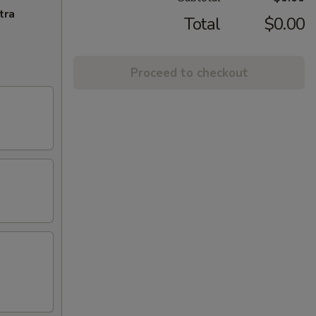
tra
Total
$0.00
Proceed to checkout