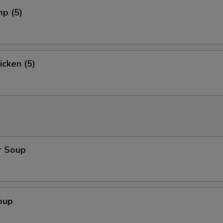
mp (5)
icken (5)
r Soup
oup