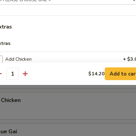
teamed Rice
xtras
ue Gai
xtras
Add Chicken
+ $3.
 & Sour Chicken
Add to car
$14.20
Add Pork
+ $3.
antity
Add Vegetable
+ $1.
 Chicken
Add Beef
+ $3.
Add Shrimp
+ $4.
Sue Gai
Add Plain Lo Mein
+ $5.