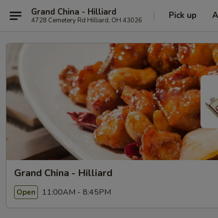
Grand China - Hilliard
Pick up
A
4728 Cemetery Rd Hilliard, OH 43026
Grand China - Hilliard
11:00AM - 8:45PM
Open