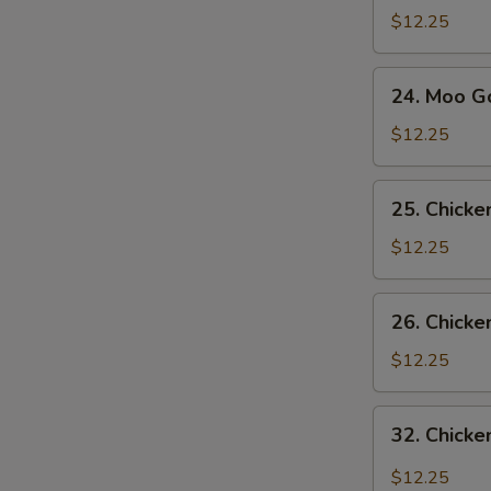
Sue
$12.25
Gai
S
24.
N
24. Moo G
Moo
S
Goo
$12.25
Gai
Pan
25.
25. Chick
Chicken
with
$12.25
Snow
Pea
26.
26. Chicke
Pods
Chicken
with
$12.25
Broccoli
32.
32. Chicke
Chicken
with
$12.25