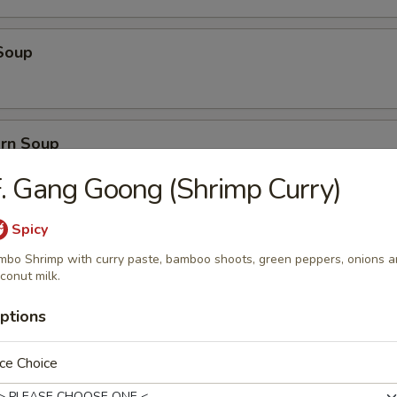
Soup
orn Soup
. Gang Goong (Shrimp Curry)
Spicy
 Soup
mbo Shrimp with curry paste, bamboo shoots, green peppers, onions 
conut milk.
ptions
ice Soup
ce Choice