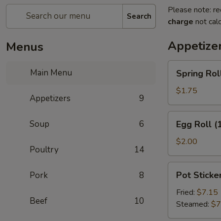
Please note: re
Search
charge
not calc
Appetize
Menus
Spring
Main Menu
Spring Roll
Roll
(2)
$1.75
Appetizers
9
Egg
Soup
6
Egg Roll (
Roll
(1)
$2.00
Poultry
14
Pot
Pot Sticker
Pork
8
Stickers
(8)
Fried:
$7.15
Beef
10
Steamed:
$7