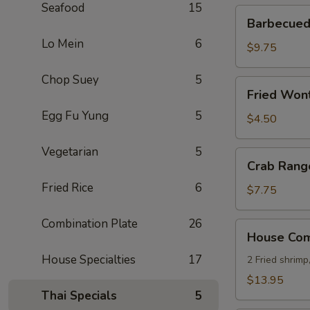
Seafood
15
Barbecued
Barbecued 
Ribs
Lo Mein
6
(4)
$9.75
Chop Suey
5
Fried
Fried Wont
Wonton
Egg Fu Yung
5
(8)
$4.50
Vegetarian
5
Crab
Crab Rang
Rangoon
Fried Rice
6
(8)
$7.75
Combination Plate
26
House
House Comb
Combo
House Specialties
17
Platter
2 Fried shrimp
(for
$13.95
2)
Thai Specials
5