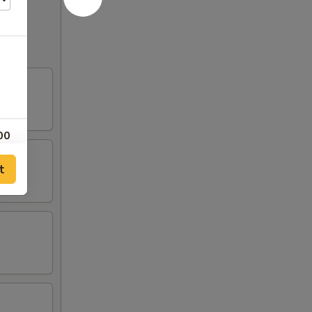
00
t
00
50
00
50
75