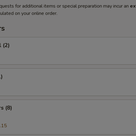
quests for additional items or special preparation may incur an
ex
ulated on your online order.
rs
 (2)
1)
s (8)
.15