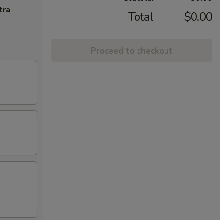
tra
Total
$0.00
Proceed to checkout