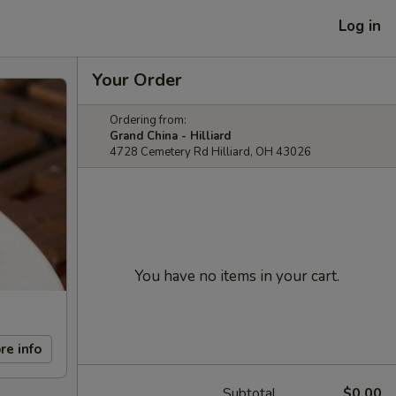
Log in
Your Order
Ordering from:
Grand China - Hilliard
4728 Cemetery Rd Hilliard, OH 43026
You have no items in your cart.
re info
Subtotal
$0.00