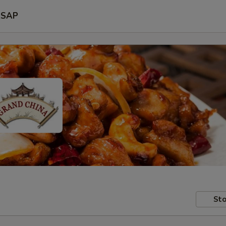
SAP
Sto