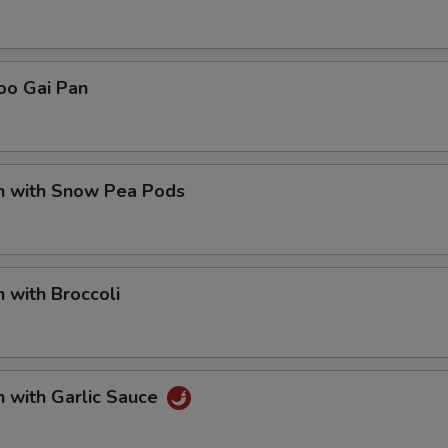
pecial instructions
OTE EXTRA CHARGES MAY BE INCURRED FOR ADDITIONS IN THIS
oo Gai Pan
ECTION
en with Snow Pea Pods
n with Broccoli
n with Garlic Sauce