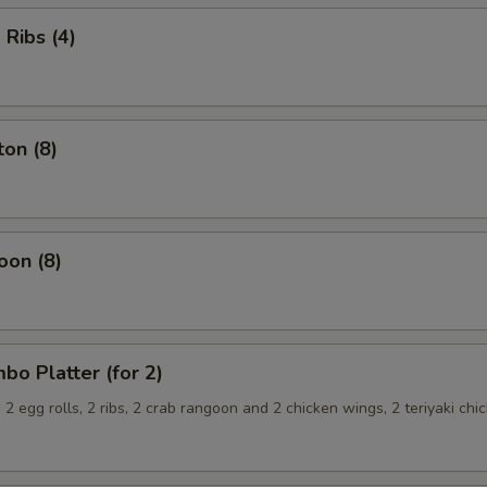
Ribs (4)
on (8)
oon (8)
o Platter (for 2)
, 2 egg rolls, 2 ribs, 2 crab rangoon and 2 chicken wings, 2 teriyaki chi