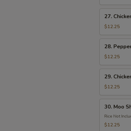
Garlic
Sauce
27.
27. Chick
Chicken
Almond
$12.25
Ding
28.
28. Peppe
Pepper
Chicken
$12.25
29.
29. Chicke
Chicken
with
$12.25
Cashews
30.
30. Moo S
Moo
Shu
Rice Not Incl
Chicken
$12.25