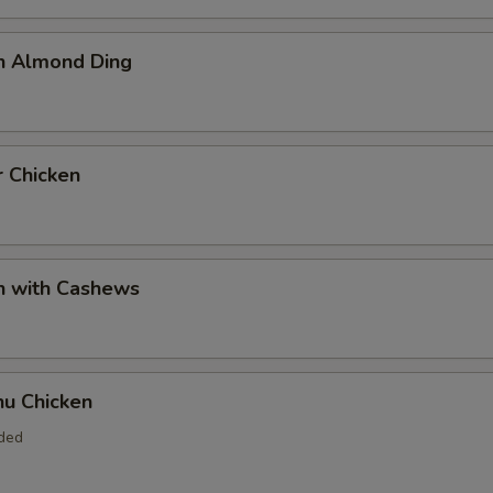
en Almond Ding
r Chicken
n with Cashews
hu Chicken
uded