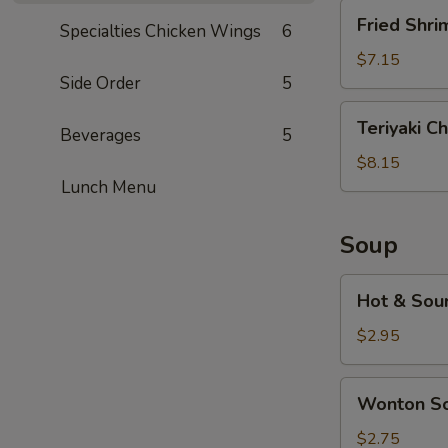
Fried
Fried Shri
Specialties Chicken Wings
6
Shrimp
(5)
$7.15
Side Order
5
Teriyaki
Teriyaki Ch
Beverages
5
Chicken
(5)
$8.15
Lunch Menu
Soup
Hot
Hot & Sou
&
Sour
$2.95
Soup
Wonton
Wonton S
Soup
$2.75