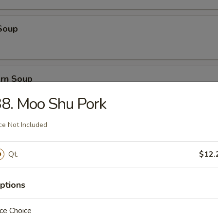
Soup
orn Soup
8. Moo Shu Pork
ce Not Included
 Soup
Qt.
$12.
ice Soup
ptions
ce Choice