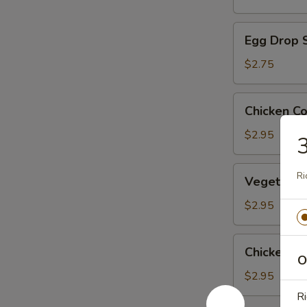
Egg
Egg Drop 
Drop
Soup
$2.75
Chicken
Chicken C
Corn
Soup
$2.95
3
Vegetable
Ri
Vegetable
Soup
$2.95
Chicken
Chicken R
Rice
O
Soup
$2.95
Ri