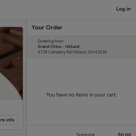
Log in
Your Order
Ordering from:
Grand China - Hilliard
4728 Cemetery Rd Hilliard, OH 43026
You have no items in your cart.
re info
Subtotal
$0.00