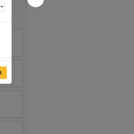
00
t
00
50
00
50