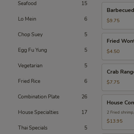
Seafood
15
Barbecued
Barbecued 
Ribs
Lo Mein
6
(4)
$9.75
Chop Suey
5
Fried
Fried Wont
Wonton
Egg Fu Yung
5
(8)
$4.50
Vegetarian
5
Crab
Crab Rang
Rangoon
Fried Rice
6
(8)
$7.75
Combination Plate
26
House
House Comb
Combo
House Specialties
17
Platter
2 Fried shrimp
(for
$13.95
2)
Thai Specials
5