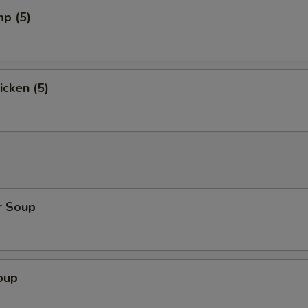
mp (5)
icken (5)
r Soup
oup