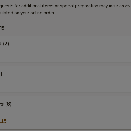
quests for additional items or special preparation may incur an
ex
ulated on your online order.
rs
 (2)
1)
s (8)
.15