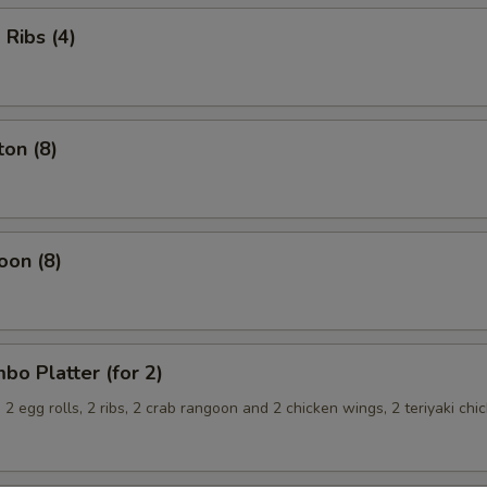
Ribs (4)
on (8)
oon (8)
o Platter (for 2)
, 2 egg rolls, 2 ribs, 2 crab rangoon and 2 chicken wings, 2 teriyaki chi