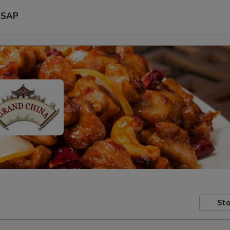
SAP
Sto