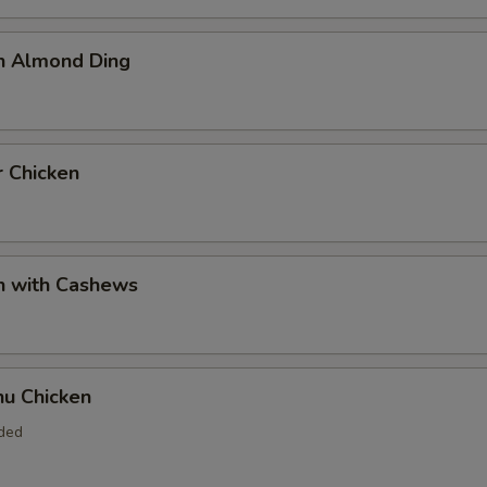
en Almond Ding
r Chicken
n with Cashews
hu Chicken
uded