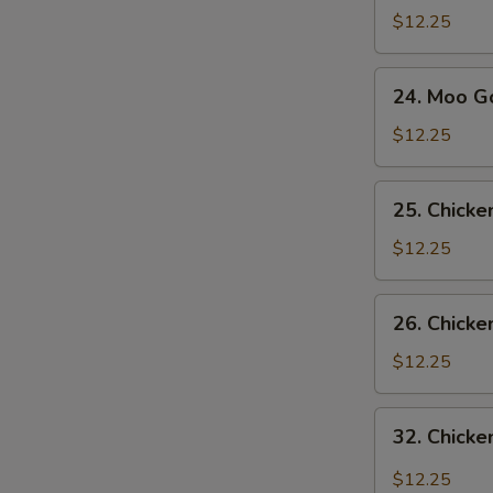
Sue
$12.25
Gai
24.
S
24. Moo G
Moo
N
Goo
$12.25
S
Gai
Pan
25.
25. Chick
Chicken
with
$12.25
Snow
Pea
26.
26. Chicke
Pods
Chicken
with
$12.25
Broccoli
32.
32. Chicke
Chicken
with
$12.25