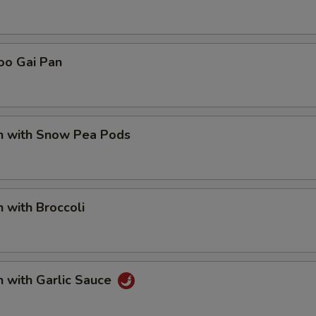
Add Plain Lo Mein
+ $5.
pecial instructions
oo Gai Pan
OTE EXTRA CHARGES MAY BE INCURRED FOR ADDITIONS IN THIS
ECTION
en with Snow Pea Pods
n with Broccoli
n with Garlic Sauce