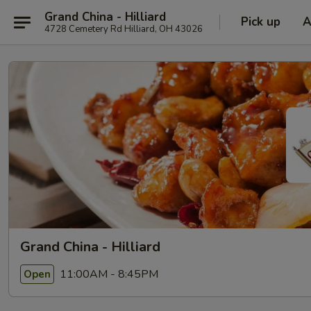
Grand China - Hilliard
Pick up
A
4728 Cemetery Rd Hilliard, OH 43026
Grand China - Hilliard
11:00AM - 8:45PM
Open