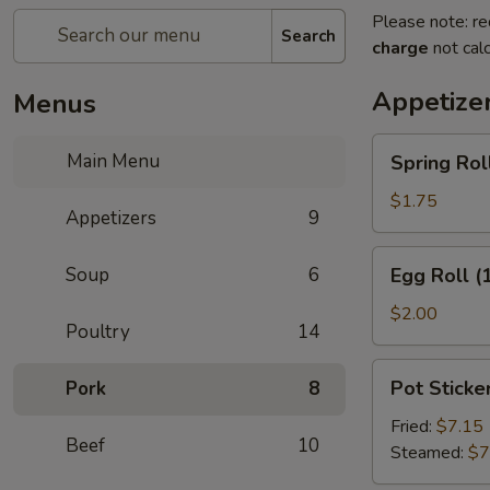
Please note: re
Search
charge
not calc
Appetize
Menus
Spring
Main Menu
Spring Roll
Roll
(2)
$1.75
Appetizers
9
Egg
Soup
6
Egg Roll (
Roll
(1)
$2.00
Poultry
14
Pot
Pot Sticker
Pork
8
Stickers
(8)
Fried:
$7.15
Beef
10
Steamed:
$7