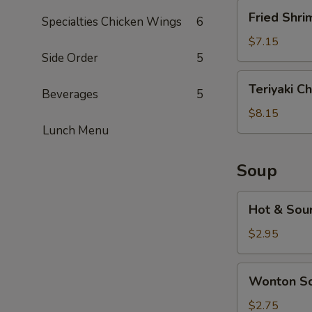
Fried
Fried Shri
Specialties Chicken Wings
6
Shrimp
(5)
$7.15
Side Order
5
Teriyaki
Teriyaki Ch
Beverages
5
Chicken
(5)
$8.15
Lunch Menu
Soup
Hot
Hot & Sou
&
Sour
$2.95
Soup
Wonton
Wonton S
Soup
$2.75