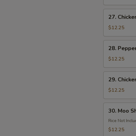
Garlic
Sauce
27.
27. Chick
Chicken
Almond
$12.25
Ding
28.
28. Peppe
Pepper
Chicken
$12.25
29.
29. Chicke
Chicken
with
$12.25
Cashews
30.
30. Moo S
Moo
Shu
Rice Not Incl
Chicken
$12.25