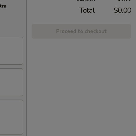
tra
Total
$0.00
Proceed to checkout