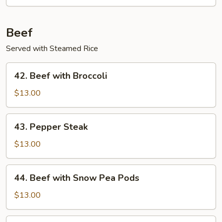
Beef
Served with Steamed Rice
42.
42. Beef with Broccoli
Beef
with
$13.00
Broccoli
43.
43. Pepper Steak
Pepper
Steak
$13.00
44.
44. Beef with Snow Pea Pods
Beef
with
$13.00
Snow
Pea
45.