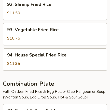
92.
92. Shrimp Fried Rice
Shrimp
Fried
$11.50
Rice
93.
93. Vegetable Fried Rice
Vegetable
Fried
$10.75
Rice
94.
94. House Special Fried Rice
House
Special
$11.95
Fried
Rice
Combination Plate
with Chicken Fried Rice & Egg Roll or Crab Rangoon or Soup
(Wonton Soup, Egg Drop Soup, Hot & Sour Soup)
C1.