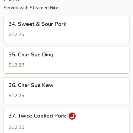
Served with Steamed Rice
34.
34. Sweet & Sour Pork
Sweet
&
$12.25
Sour
Pork
35.
35. Char Sue Ding
Char
Sue
$12.25
Ding
36.
36. Char Sue Kew
Char
Sue
$12.25
Kew
37.
37. Twice Cooked Pork
Twice
Cooked
$12.25
Pork