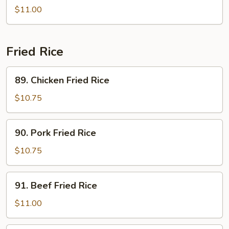
Vegetables
Bean
$11.00
Sprouts
Fried Rice
89.
89. Chicken Fried Rice
Chicken
Fried
$10.75
Rice
90.
90. Pork Fried Rice
Pork
Fried
$10.75
Rice
91.
91. Beef Fried Rice
Beef
Fried
$11.00
Rice