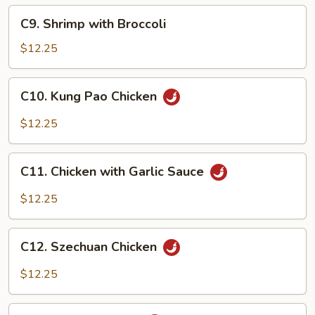
C9.
C9. Shrimp with Broccoli
Shrimp
with
$12.25
Broccoli
C10.
C10. Kung Pao Chicken
Kung
Pao
$12.25
Chicken
C11.
C11. Chicken with Garlic Sauce
Chicken
with
$12.25
Garlic
Sauce
C12.
C12. Szechuan Chicken
Szechuan
Chicken
$12.25
C13.