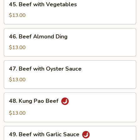
45. Beef with Vegetables
Pods
Beef
with
$13.00
Vegetables
46.
46. Beef Almond Ding
Beef
Almond
$13.00
Ding
47.
47. Beef with Oyster Sauce
Beef
with
$13.00
Oyster
Sauce
48.
48. Kung Pao Beef
Kung
Pao
$13.00
Beef
49.
49. Beef with Garlic Sauce
Beef