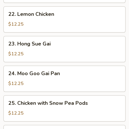
Sour
Chicken
22.
22. Lemon Chicken
Lemon
Chicken
$12.25
23.
23. Hong Sue Gai
Hong
Sue
$12.25
Gai
24.
24. Moo Goo Gai Pan
Moo
Goo
$12.25
Gai
Pan
25.
25. Chicken with Snow Pea Pods
Chicken
with
$12.25
Snow
Pea
26.