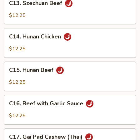
C13. Szechuan Beef
Szechuan
Beef
$12.25
C14.
C14. Hunan Chicken
Hunan
Chicken
$12.25
C15.
C15. Hunan Beef
Hunan
Beef
$12.25
C16.
C16. Beef with Garlic Sauce
Beef
with
$12.25
Garlic
Sauce
C17.
C17. Gai Pad Cashew (Thai)
Gai