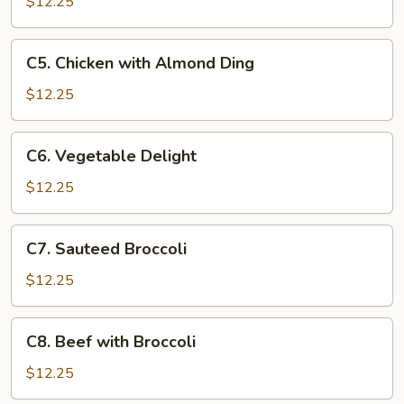
with
$12.25
Cashews
C5.
C5. Chicken with Almond Ding
Chicken
with
$12.25
Almond
Ding
C6.
C6. Vegetable Delight
Vegetable
Delight
$12.25
C7.
C7. Sauteed Broccoli
Sauteed
Broccoli
$12.25
C8.
C8. Beef with Broccoli
Beef
with
$12.25
Broccoli