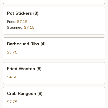
Pot
Pot Stickers (8)
Stickers
(8)
Fried:
$7.15
Steamed:
$7.15
Barbecued
Barbecued Ribs (4)
Ribs
(4)
$9.75
Fried
Fried Wonton (8)
Wonton
(8)
$4.50
Crab
Crab Rangoon (8)
Rangoon
(8)
$7.75