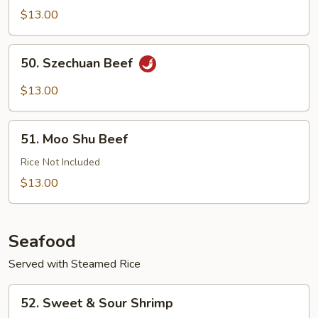
with
$13.00
Garlic
Sauce
50.
50. Szechuan Beef
Szechuan
Beef
$13.00
51.
51. Moo Shu Beef
Moo
Shu
Rice Not Included
Beef
$13.00
Seafood
Served with Steamed Rice
52.
52. Sweet & Sour Shrimp
Sweet