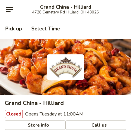
Grand China - Hilliard
4728 Cemetery Rd Hilliard, OH 43026
Pick up
Select Time
Grand China - Hilliard
Opens Tuesday at 11:00AM
Closed
Store info
Call us