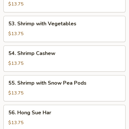
&
$13.75
Sour
Shrimp
53.
53. Shrimp with Vegetables
Shrimp
with
$13.75
Vegetables
54.
54. Shrimp Cashew
Shrimp
Cashew
$13.75
55.
55. Shrimp with Snow Pea Pods
Shrimp
with
$13.75
Snow
Pea
56.
56. Hong Sue Har
Pods
Hong
Sue
$13.75