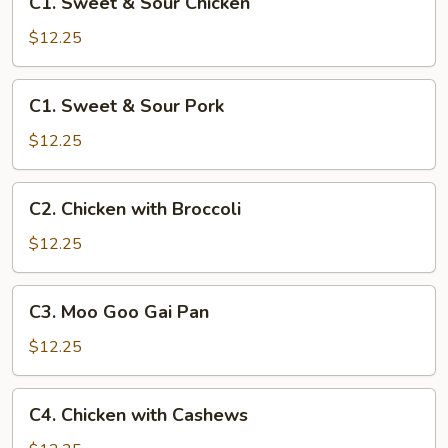
C1. Sweet & Sour Chicken
Sweet
&
$12.25
Sour
Chicken
C1.
C1. Sweet & Sour Pork
Sweet
&
$12.25
Sour
Pork
C2.
C2. Chicken with Broccoli
Chicken
with
$12.25
Broccoli
C3.
C3. Moo Goo Gai Pan
Moo
Goo
$12.25
Gai
Pan
C4.
C4. Chicken with Cashews
Chicken