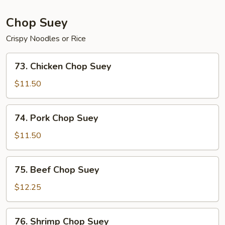
Chop Suey
Crispy Noodles or Rice
73.
73. Chicken Chop Suey
Chicken
Chop
$11.50
Suey
74.
74. Pork Chop Suey
Pork
Chop
$11.50
Suey
75.
75. Beef Chop Suey
Beef
Chop
$12.25
Suey
76.
76. Shrimp Chop Suey