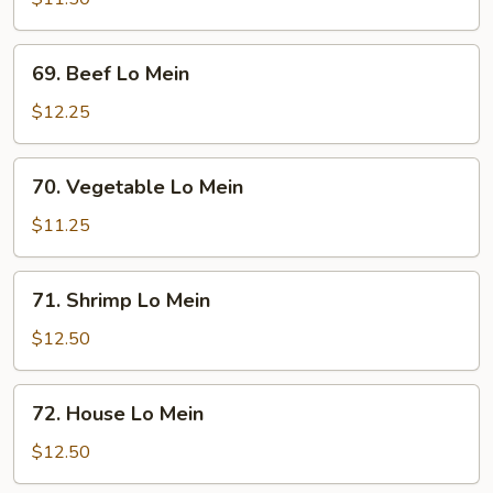
Mein
69.
69. Beef Lo Mein
Beef
Lo
$12.25
Mein
70.
70. Vegetable Lo Mein
Vegetable
Lo
$11.25
Mein
71.
71. Shrimp Lo Mein
Shrimp
Lo
$12.50
Mein
72.
72. House Lo Mein
House
Lo
$12.50
Mein