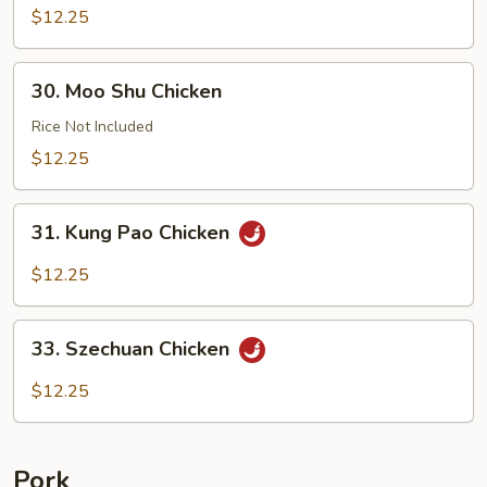
with
$12.25
Cashews
30.
30. Moo Shu Chicken
Moo
Shu
Rice Not Included
Chicken
$12.25
31.
31. Kung Pao Chicken
Kung
Pao
$12.25
Chicken
33.
33. Szechuan Chicken
Szechuan
Chicken
$12.25
Pork