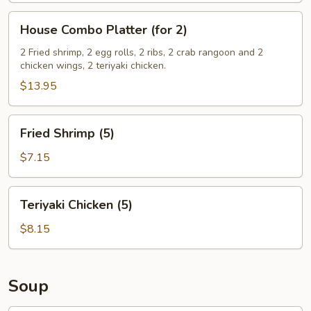
House
House Combo Platter (for 2)
Combo
Platter
2 Fried shrimp, 2 egg rolls, 2 ribs, 2 crab rangoon and 2
chicken wings, 2 teriyaki chicken.
(for
2)
$13.95
Fried
Fried Shrimp (5)
Shrimp
(5)
$7.15
Teriyaki
Teriyaki Chicken (5)
Chicken
(5)
$8.15
Soup