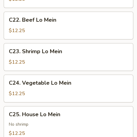
Mein
C22.
C22. Beef Lo Mein
Beef
Lo
$12.25
Mein
C23.
C23. Shrimp Lo Mein
Shrimp
Lo
$12.25
Mein
C24.
C24. Vegetable Lo Mein
Vegetable
Lo
$12.25
Mein
C25.
C25. House Lo Mein
House
Lo
No shrimp
Mein
$12.25