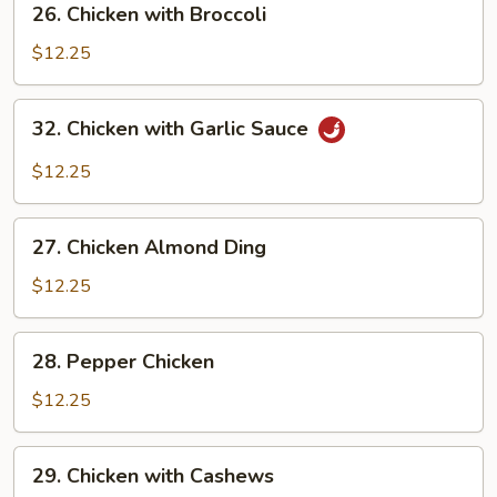
26. Chicken with Broccoli
Pods
Chicken
with
$12.25
Broccoli
32.
32. Chicken with Garlic Sauce
Chicken
with
$12.25
Garlic
Sauce
27.
27. Chicken Almond Ding
Chicken
Almond
$12.25
Ding
28.
28. Pepper Chicken
Pepper
Chicken
$12.25
29.
29. Chicken with Cashews
Chicken