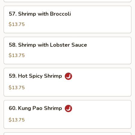
Har
57.
57. Shrimp with Broccoli
Shrimp
with
$13.75
Broccoli
58.
58. Shrimp with Lobster Sauce
Shrimp
with
$13.75
Lobster
Sauce
59.
59. Hot Spicy Shrimp
Hot
Spicy
$13.75
Shrimp
60.
60. Kung Pao Shrimp
Kung
Pao
$13.75
Shrimp