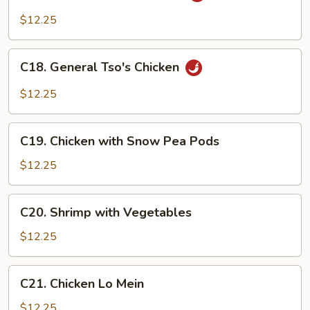
Pad
$12.25
Cashew
(Thai)
C18.
C18. General Tso's Chicken
General
Tso's
$12.25
Chicken
C19.
C19. Chicken with Snow Pea Pods
Chicken
with
$12.25
Snow
Pea
C20.
C20. Shrimp with Vegetables
Pods
Shrimp
with
$12.25
Vegetables
C21.
C21. Chicken Lo Mein
Chicken
Lo
$12.25