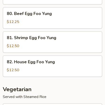
Foo
Yung
80.
80. Beef Egg Foo Yung
Beef
Egg
$12.25
Foo
Yung
81.
81. Shrimp Egg Foo Yung
Shrimp
Egg
$12.50
Foo
Yung
82.
82. House Egg Foo Yung
House
Egg
$12.50
Foo
Yung
Vegetarian
Served with Steamed Rice