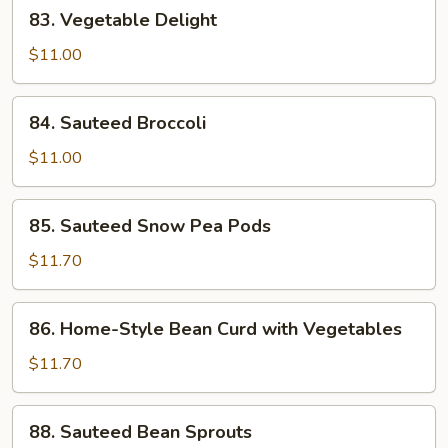
83.
83. Vegetable Delight
Vegetable
Delight
$11.00
84.
84. Sauteed Broccoli
Sauteed
Broccoli
$11.00
85.
85. Sauteed Snow Pea Pods
Sauteed
Snow
$11.70
Pea
Pods
86.
86. Home-Style Bean Curd with Vegetables
Home-
Style
$11.70
Bean
Curd
88.
88. Sauteed Bean Sprouts
with
Sauteed