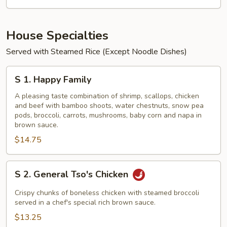
House Specialties
Served with Steamed Rice (Except Noodle Dishes)
S
S 1. Happy Family
1.
Happy
A pleasing taste combination of shrimp, scallops, chicken
and beef with bamboo shoots, water chestnuts, snow pea
Family
pods, broccoli, carrots, mushrooms, baby corn and napa in
brown sauce.
$14.75
S
S 2. General Tso's Chicken
2.
General
Crispy chunks of boneless chicken with steamed broccoli
Tso's
served in a chef's special rich brown sauce.
Chicken
$13.25