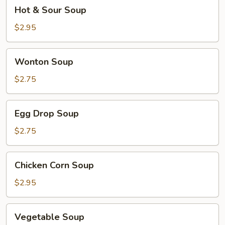
Hot
Hot & Sour Soup
&
Sour
$2.95
Soup
Wonton
Wonton Soup
Soup
$2.75
Egg
Egg Drop Soup
Drop
Soup
$2.75
Chicken
Chicken Corn Soup
Corn
Soup
$2.95
Vegetable
Vegetable Soup
Soup