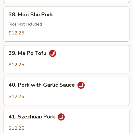
38.
38. Moo Shu Pork
Moo
Shu
Rice Not Included
Pork
$12.25
39.
39. Ma Po Tofu
Ma
Po
$12.25
Tofu
40.
40. Pork with Garlic Sauce
Pork
with
$12.25
Garlic
Sauce
41.
41. Szechuan Pork
Szechuan
Pork
$12.25