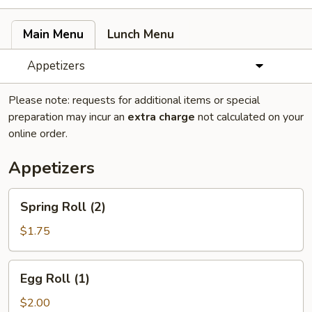
Main Menu
Lunch Menu
Appetizers
Please note: requests for additional items or special
preparation may incur an
extra charge
not calculated on your
online order.
Appetizers
Spring
Spring Roll (2)
Roll
(2)
$1.75
Egg
Egg Roll (1)
Roll
(1)
$2.00