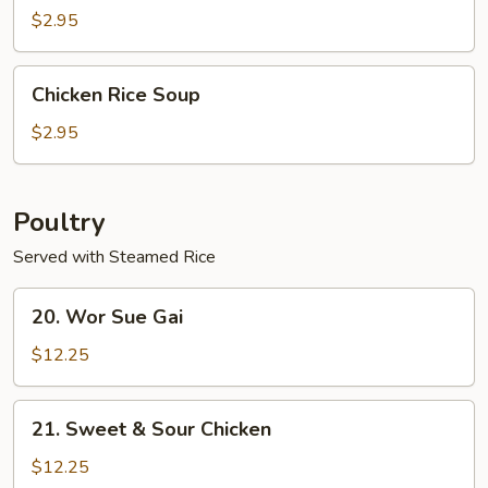
$2.95
Chicken
Chicken Rice Soup
Rice
Soup
$2.95
Poultry
Served with Steamed Rice
20.
20. Wor Sue Gai
Wor
Sue
$12.25
Gai
21.
21. Sweet & Sour Chicken
Sweet
&
$12.25