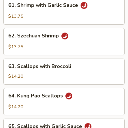
61.
61. Shrimp with Garlic Sauce
Shrimp
with
$13.75
Garlic
Sauce
62.
62. Szechuan Shrimp
Szechuan
Shrimp
$13.75
63.
63. Scallops with Broccoli
Scallops
with
$14.20
Broccoli
64.
64. Kung Pao Scallops
Kung
Pao
$14.20
Scallops
65.
65. Scallops with Garlic Sauce