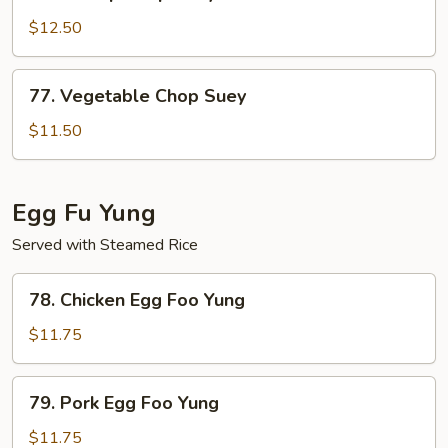
Shrimp
Chop
$12.50
Suey
77.
77. Vegetable Chop Suey
Vegetable
Chop
$11.50
Suey
Egg Fu Yung
Served with Steamed Rice
78.
78. Chicken Egg Foo Yung
Chicken
Egg
$11.75
Foo
Yung
79.
79. Pork Egg Foo Yung
Pork
Egg
$11.75