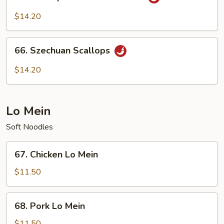
Scallops
with
$14.20
Garlic
Sauce
66.
66. Szechuan Scallops
Szechuan
Scallops
$14.20
Lo Mein
Soft Noodles
67.
67. Chicken Lo Mein
Chicken
Lo
$11.50
Mein
68.
68. Pork Lo Mein
Pork
Lo
$11.50