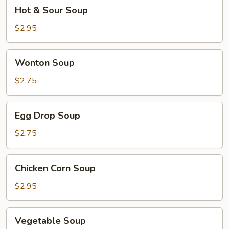
Hot
Hot & Sour Soup
&
Sour
$2.95
Soup
Wonton
Wonton Soup
Soup
$2.75
Egg
Egg Drop Soup
Drop
Soup
$2.75
Chicken
Chicken Corn Soup
Corn
Soup
$2.95
Vegetable
Vegetable Soup
Soup