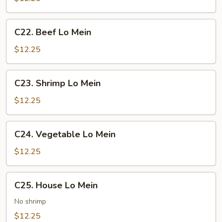
Mein
C22.
C22. Beef Lo Mein
Beef
Lo
$12.25
Mein
C23.
C23. Shrimp Lo Mein
Shrimp
Lo
$12.25
Mein
C24.
C24. Vegetable Lo Mein
Vegetable
Lo
$12.25
Mein
C25.
C25. House Lo Mein
House
Lo
No shrimp
Mein
$12.25