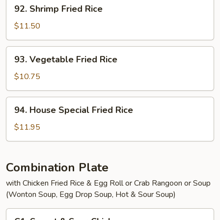
92.
92. Shrimp Fried Rice
Shrimp
Fried
$11.50
Rice
93.
93. Vegetable Fried Rice
Vegetable
Fried
$10.75
Rice
94.
94. House Special Fried Rice
House
Special
$11.95
Fried
Rice
Combination Plate
with Chicken Fried Rice & Egg Roll or Crab Rangoon or Soup
(Wonton Soup, Egg Drop Soup, Hot & Sour Soup)
C1.