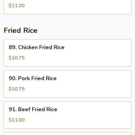
Vegetables
Bean
$11.00
Sprouts
Fried Rice
89.
89. Chicken Fried Rice
Chicken
Fried
$10.75
Rice
90.
90. Pork Fried Rice
Pork
Fried
$10.75
Rice
91.
91. Beef Fried Rice
Beef
Fried
$11.00
Rice