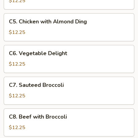
with
$12.25
Cashews
C5.
C5. Chicken with Almond Ding
Chicken
with
$12.25
Almond
Ding
C6.
C6. Vegetable Delight
Vegetable
Delight
$12.25
C7.
C7. Sauteed Broccoli
Sauteed
Broccoli
$12.25
C8.
C8. Beef with Broccoli
Beef
with
$12.25
Broccoli