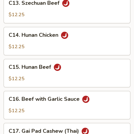
C13. Szechuan Beef
Szechuan
Beef
$12.25
C14.
C14. Hunan Chicken
Hunan
Chicken
$12.25
C15.
C15. Hunan Beef
Hunan
Beef
$12.25
C16.
C16. Beef with Garlic Sauce
Beef
with
$12.25
Garlic
Sauce
C17.
C17. Gai Pad Cashew (Thai)
Gai