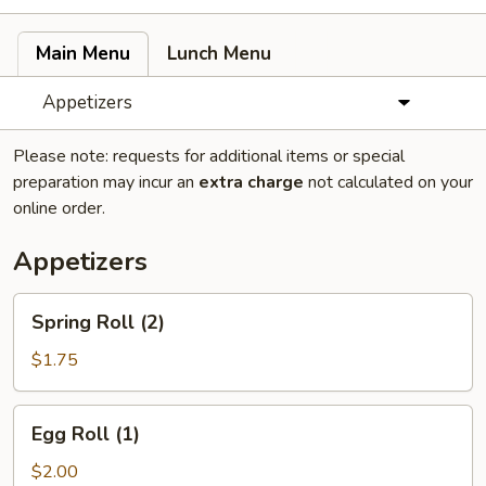
Main Menu
Lunch Menu
Appetizers
Please note: requests for additional items or special
preparation may incur an
extra charge
not calculated on your
online order.
Appetizers
Spring
Spring Roll (2)
Roll
(2)
$1.75
Egg
Egg Roll (1)
Roll
(1)
$2.00