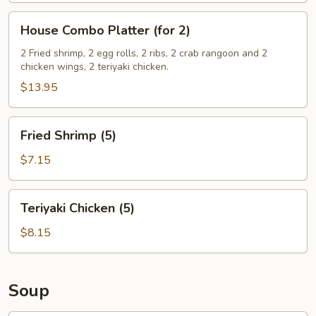
House
House Combo Platter (for 2)
Combo
Platter
2 Fried shrimp, 2 egg rolls, 2 ribs, 2 crab rangoon and 2
chicken wings, 2 teriyaki chicken.
(for
2)
$13.95
Fried
Fried Shrimp (5)
Shrimp
(5)
$7.15
Teriyaki
Teriyaki Chicken (5)
Chicken
(5)
$8.15
Soup