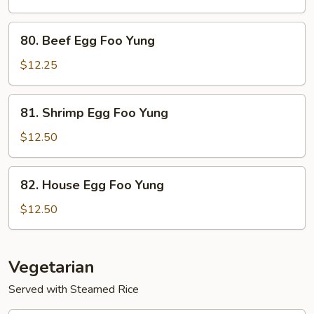
Foo
Yung
80.
80. Beef Egg Foo Yung
Beef
Egg
$12.25
Foo
Yung
81.
81. Shrimp Egg Foo Yung
Shrimp
Egg
$12.50
Foo
Yung
82.
82. House Egg Foo Yung
House
Egg
$12.50
Foo
Yung
Vegetarian
Served with Steamed Rice