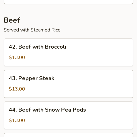
Beef
Served with Steamed Rice
42.
42. Beef with Broccoli
Beef
with
$13.00
Broccoli
43.
43. Pepper Steak
Pepper
Steak
$13.00
44.
44. Beef with Snow Pea Pods
Beef
with
$13.00
Snow
Pea
45.