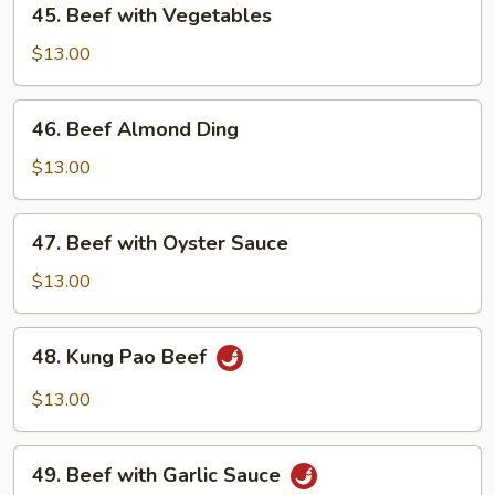
45. Beef with Vegetables
Pods
Beef
with
$13.00
Vegetables
46.
46. Beef Almond Ding
Beef
Almond
$13.00
Ding
47.
47. Beef with Oyster Sauce
Beef
with
$13.00
Oyster
Sauce
48.
48. Kung Pao Beef
Kung
Pao
$13.00
Beef
49.
49. Beef with Garlic Sauce
Beef