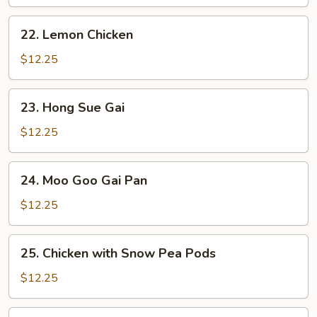
Sour
Chicken
22.
22. Lemon Chicken
Lemon
Chicken
$12.25
23.
23. Hong Sue Gai
Hong
Sue
$12.25
Gai
24.
24. Moo Goo Gai Pan
Moo
Goo
$12.25
Gai
Pan
25.
25. Chicken with Snow Pea Pods
Chicken
with
$12.25
Snow
Pea
26.