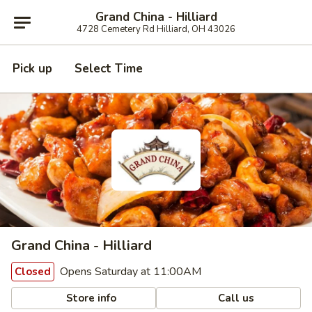
Grand China - Hilliard
4728 Cemetery Rd Hilliard, OH 43026
Pick up
Select Time
Grand China - Hilliard
Opens Saturday at 11:00AM
Closed
Store info
Call us