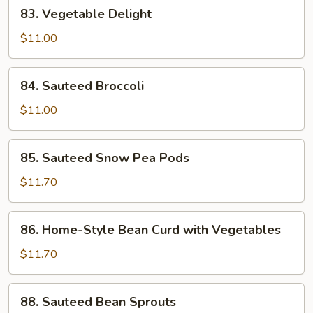
83.
83. Vegetable Delight
Vegetable
Delight
$11.00
84.
84. Sauteed Broccoli
Sauteed
Broccoli
$11.00
85.
85. Sauteed Snow Pea Pods
Sauteed
Snow
$11.70
Pea
Pods
86.
86. Home-Style Bean Curd with Vegetables
Home-
Style
$11.70
Bean
Curd
88.
88. Sauteed Bean Sprouts
with
Sauteed