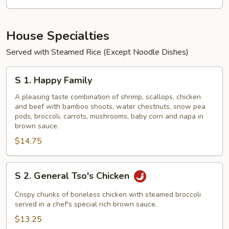
House Specialties
Served with Steamed Rice (Except Noodle Dishes)
S
S 1. Happy Family
1.
Happy
A pleasing taste combination of shrimp, scallops, chicken
and beef with bamboo shoots, water chestnuts, snow pea
Family
pods, broccoli, carrots, mushrooms, baby corn and napa in
brown sauce.
$14.75
S
S 2. General Tso's Chicken
2.
General
Crispy chunks of boneless chicken with steamed broccoli
Tso's
served in a chef's special rich brown sauce.
Chicken
$13.25