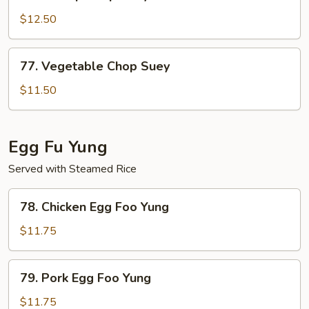
Shrimp
Chop
$12.50
Suey
77.
77. Vegetable Chop Suey
Vegetable
Chop
$11.50
Suey
Egg Fu Yung
Served with Steamed Rice
78.
78. Chicken Egg Foo Yung
Chicken
Egg
$11.75
Foo
Yung
79.
79. Pork Egg Foo Yung
Pork
Egg
$11.75