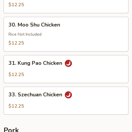
with
$12.25
Cashews
30.
30. Moo Shu Chicken
Moo
Shu
Rice Not Included
Chicken
$12.25
31.
31. Kung Pao Chicken
Kung
Pao
$12.25
Chicken
33.
33. Szechuan Chicken
Szechuan
Chicken
$12.25
Pork