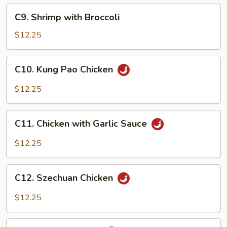
C9.
C9. Shrimp with Broccoli
Shrimp
with
$12.25
Broccoli
C10.
C10. Kung Pao Chicken
Kung
Pao
$12.25
Chicken
C11.
C11. Chicken with Garlic Sauce
Chicken
with
$12.25
Garlic
Sauce
C12.
C12. Szechuan Chicken
Szechuan
Chicken
$12.25
C13.