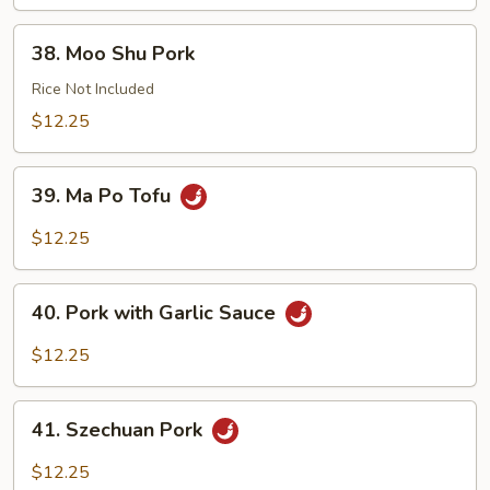
38.
38. Moo Shu Pork
Moo
Shu
Rice Not Included
Pork
$12.25
39.
39. Ma Po Tofu
Ma
Po
$12.25
Tofu
40.
40. Pork with Garlic Sauce
Pork
with
$12.25
Garlic
Sauce
41.
41. Szechuan Pork
Szechuan
Pork
$12.25