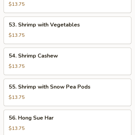
&
$13.75
Sour
Shrimp
53.
53. Shrimp with Vegetables
Shrimp
with
$13.75
Vegetables
54.
54. Shrimp Cashew
Shrimp
Cashew
$13.75
55.
55. Shrimp with Snow Pea Pods
Shrimp
with
$13.75
Snow
Pea
56.
56. Hong Sue Har
Pods
Hong
Sue
$13.75