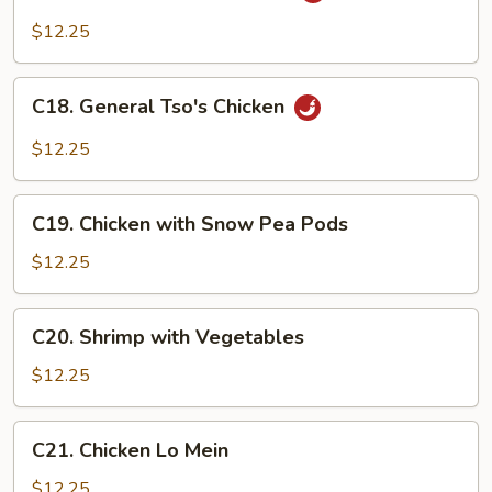
Pad
$12.25
Cashew
(Thai)
C18.
C18. General Tso's Chicken
General
Tso's
$12.25
Chicken
C19.
C19. Chicken with Snow Pea Pods
Chicken
with
$12.25
Snow
Pea
C20.
C20. Shrimp with Vegetables
Pods
Shrimp
with
$12.25
Vegetables
C21.
C21. Chicken Lo Mein
Chicken
Lo
$12.25