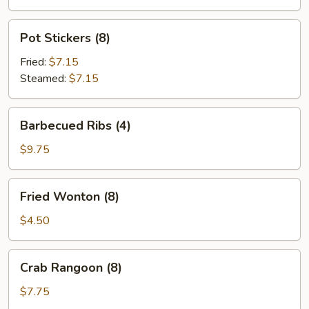
Pot
Pot Stickers (8)
Stickers
(8)
Fried:
$7.15
Steamed:
$7.15
Barbecued
Barbecued Ribs (4)
Ribs
(4)
$9.75
Fried
Fried Wonton (8)
Wonton
(8)
$4.50
Crab
Crab Rangoon (8)
Rangoon
(8)
$7.75