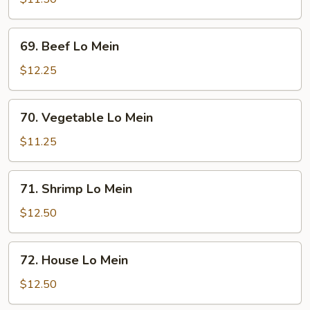
Mein
69.
69. Beef Lo Mein
Beef
Lo
$12.25
Mein
70.
70. Vegetable Lo Mein
Vegetable
Lo
$11.25
Mein
71.
71. Shrimp Lo Mein
Shrimp
Lo
$12.50
Mein
72.
72. House Lo Mein
House
Lo
$12.50
Mein