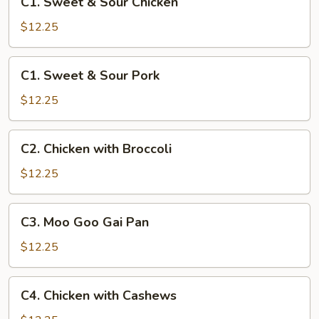
C1. Sweet & Sour Chicken
Sweet
&
$12.25
Sour
Chicken
C1.
C1. Sweet & Sour Pork
Sweet
&
$12.25
Sour
Pork
C2.
C2. Chicken with Broccoli
Chicken
with
$12.25
Broccoli
C3.
C3. Moo Goo Gai Pan
Moo
Goo
$12.25
Gai
Pan
C4.
C4. Chicken with Cashews
Chicken