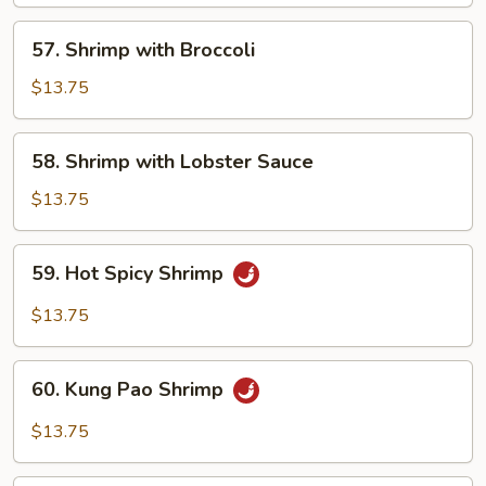
Har
57.
57. Shrimp with Broccoli
Shrimp
with
$13.75
Broccoli
58.
58. Shrimp with Lobster Sauce
Shrimp
with
$13.75
Lobster
Sauce
59.
59. Hot Spicy Shrimp
Hot
Spicy
$13.75
Shrimp
60.
60. Kung Pao Shrimp
Kung
Pao
$13.75
Shrimp