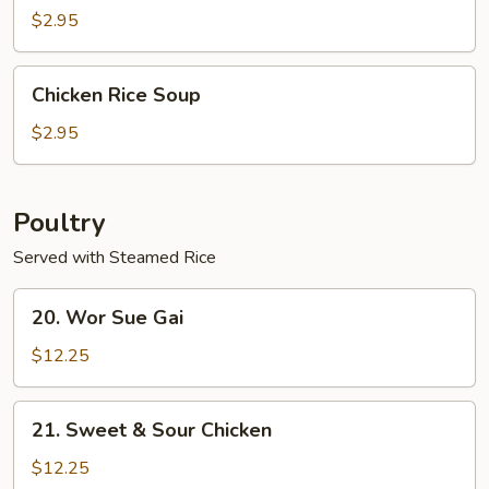
$2.95
Chicken
Chicken Rice Soup
Rice
Soup
$2.95
Poultry
Served with Steamed Rice
20.
20. Wor Sue Gai
Wor
Sue
$12.25
Gai
21.
21. Sweet & Sour Chicken
Sweet
&
$12.25