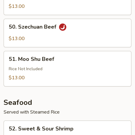
with
$13.00
Garlic
Sauce
50.
50. Szechuan Beef
Szechuan
Beef
$13.00
51.
51. Moo Shu Beef
Moo
Shu
Rice Not Included
Beef
$13.00
Seafood
Served with Steamed Rice
52.
52. Sweet & Sour Shrimp
Sweet