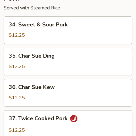
Served with Steamed Rice
34.
34. Sweet & Sour Pork
Sweet
&
$12.25
Sour
Pork
35.
35. Char Sue Ding
Char
Sue
$12.25
Ding
36.
36. Char Sue Kew
Char
Sue
$12.25
Kew
37.
37. Twice Cooked Pork
Twice
Cooked
$12.25
Pork