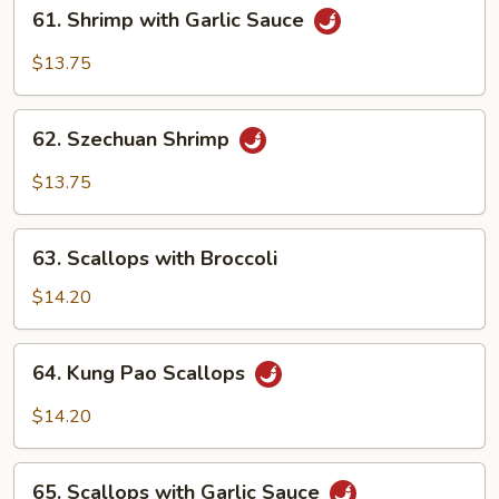
61.
61. Shrimp with Garlic Sauce
Shrimp
with
$13.75
Garlic
Sauce
62.
62. Szechuan Shrimp
Szechuan
Shrimp
$13.75
63.
63. Scallops with Broccoli
Scallops
with
$14.20
Broccoli
64.
64. Kung Pao Scallops
Kung
Pao
$14.20
Scallops
65.
65. Scallops with Garlic Sauce