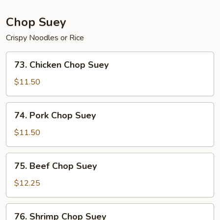
Chop Suey
Crispy Noodles or Rice
73.
73. Chicken Chop Suey
Chicken
Chop
$11.50
Suey
74.
74. Pork Chop Suey
Pork
Chop
$11.50
Suey
75.
75. Beef Chop Suey
Beef
Chop
$12.25
Suey
76.
76. Shrimp Chop Suey