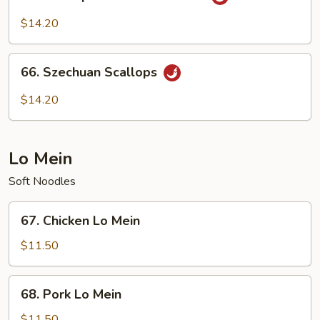
Scallops
with
$14.20
Garlic
Sauce
66.
66. Szechuan Scallops
Szechuan
Scallops
$14.20
Lo Mein
Soft Noodles
67.
67. Chicken Lo Mein
Chicken
Lo
$11.50
Mein
68.
68. Pork Lo Mein
Pork
Lo
$11.50