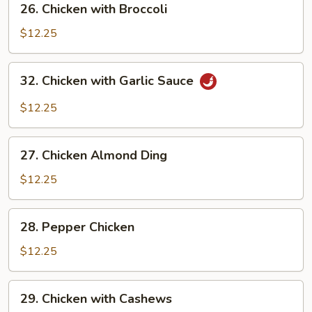
26. Chicken with Broccoli
Pods
Chicken
with
$12.25
Broccoli
32.
32. Chicken with Garlic Sauce
Chicken
with
$12.25
Garlic
Sauce
27.
27. Chicken Almond Ding
Chicken
Almond
$12.25
Ding
28.
28. Pepper Chicken
Pepper
Chicken
$12.25
29.
29. Chicken with Cashews
Chicken